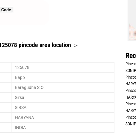
n Code
125078 pincode area location :-
Rec
Pincod
125078
SONIP
Pincod
Bapp
HARYA
Baragudha S.O
Pincod
HARYA
Sirsa
Pincod
SIRSA
HARYA
Pincod
HARYANA
SONIP
INDIA