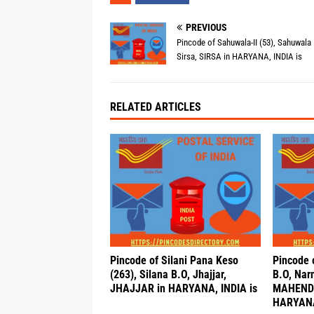
PREVIOUS
Pincode of Sahuwala-II (53), Sahuwala 
Sirsa, SIRSA in HARYANA, INDIA is
RELATED ARTICLES
Pincode of Silani Pana Keso
Pincode o
(263), Silana B.O, Jhajjar,
B.O, Nar
JHAJJAR in HARYANA, INDIA is
MAHEND
HARYANA