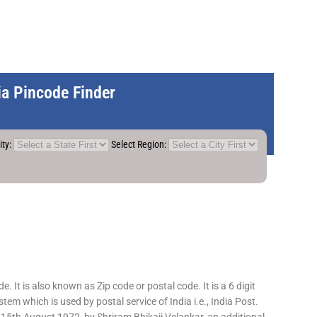
dia Pincode Finder
ity:
Select Region:
 It is also known as Zip code or postal code. It is a 6 digit
em which is used by postal service of India i.e., India Post.