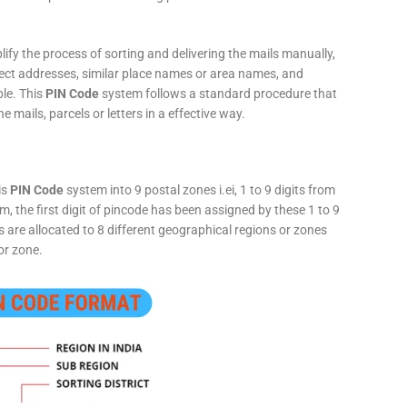
fy the process of sorting and delivering the mails manually,
rect addresses, similar place names or area names, and
ple. This
PIN Code
system follows a standard procedure that
he mails, parcels or letters in a effective way.
is
PIN Code
system into 9 postal zones i.ei, 1 to 9 digits from
, the first digit of pincode has been assigned by these 1 to 9
ts are allocated to 8 different geographical regions or zones
or zone.