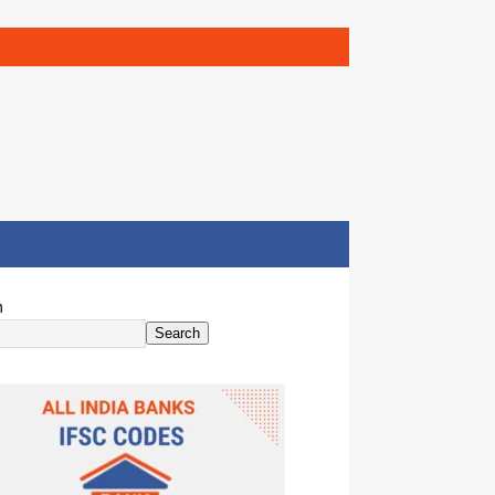
h
Search