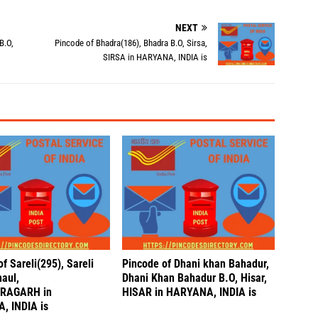
NEXT
B.O,
Pincode of Bhadra(186), Bhadra B.O, Sirsa,
SIRSA in HARYANA, INDIA is
f Sareli(295), Sareli
Pincode of Dhani khan Bahadur,
naul,
Dhani Khan Bahadur B.O, Hisar,
RAGARH in
HISAR in HARYANA, INDIA is
, INDIA is