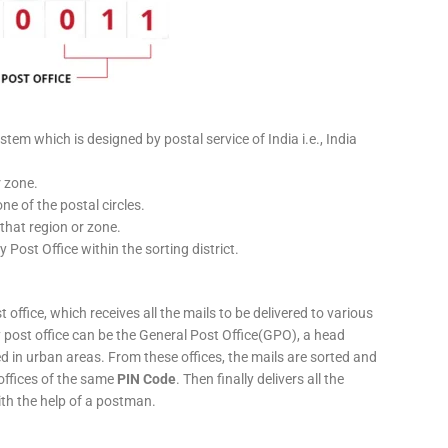
stem which is designed by postal service of India i.e., India
r zone.
ne of the postal circles.
 that region or zone.
y Post Office within the sorting district.
 office, which receives all the mails to be delivered to various
ery post office can be the General Post Office(GPO), a head
ed in urban areas. From these offices, the mails are sorted and
 offices of the same
PIN Code
. Then finally delivers all the
ith the help of a postman.