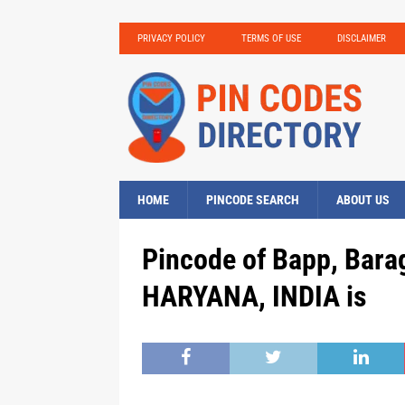
PRIVACY POLICY
TERMS OF USE
DISCLAIMER
HOME
PINCODE SEARCH
ABOUT US
Pincode of Bapp, Barag
HARYANA, INDIA is