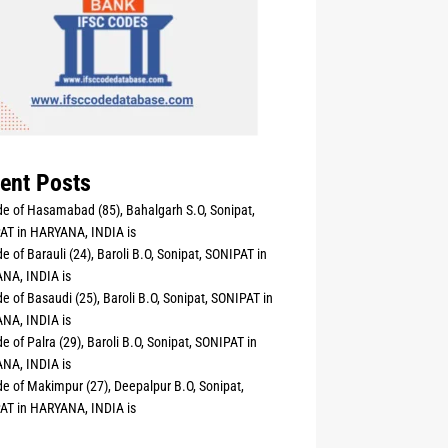
ent Posts
e of Hasamabad (85), Bahalgarh S.O, Sonipat,
AT in HARYANA, INDIA is
e of Barauli (24), Baroli B.O, Sonipat, SONIPAT in
NA, INDIA is
e of Basaudi (25), Baroli B.O, Sonipat, SONIPAT in
NA, INDIA is
e of Palra (29), Baroli B.O, Sonipat, SONIPAT in
NA, INDIA is
e of Makimpur (27), Deepalpur B.O, Sonipat,
AT in HARYANA, INDIA is