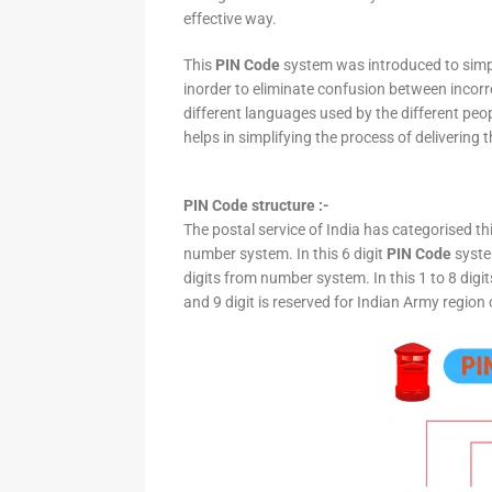
effective way.
This
PIN Code
system was introduced to simpli
inorder to eliminate confusion between incor
different languages used by the different peo
helps in simplifying the process of delivering t
PIN Code structure :-
The postal service of India has categorised th
number system. In this 6 digit
PIN Code
system
digits from number system. In this 1 to 8 digi
and 9 digit is reserved for Indian Army region 