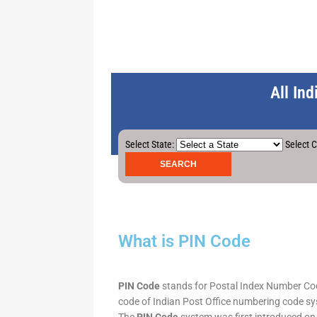
All In
Select State:
Select C
What is PIN Code
PIN Code
stands for Postal Index Number Code.
code of Indian Post Office numbering code syst