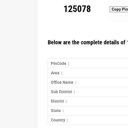
125078
Copy Pi
Below are the complete details of 
PinCode :
Area :
Office Name :
Sub District :
District :
State :
Country :