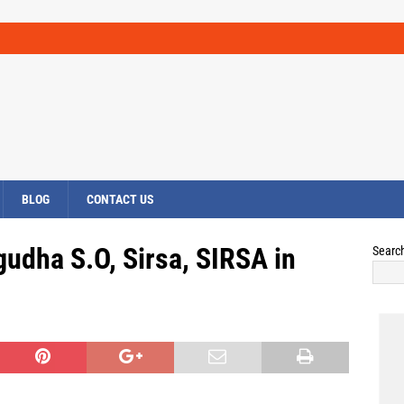
BLOG
CONTACT US
udha S.O, Sirsa, SIRSA in
Searc