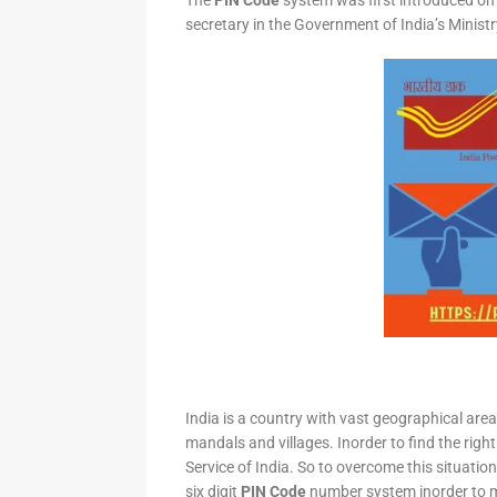
The
PIN Code
system was first introduced on 
secretary in the Government of India’s Minis
India is a country with vast geographical area 
mandals and villages. Inorder to find the right
Service of India. So to overcome this situation,
six digit
PIN Code
number system inorder to ma