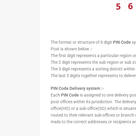
The format or structure of 6 digit
PIN Code
sy
Post is shown below :-
The first digit represents a particular region o
The 2 digit represents the sub region or sub zo
The 3 digit represents a sorting district within
The last 3 digits together represents to deliver
PIN Code Delivery system :-
Each
PIN Code
is assigned to one delivery post
post offices within its jurisdiction. The deliv
office(HO) or a sub-office(SO) which is situat
routed to their relevant sub-offices or branch
mails to the correct addresses or recipients w