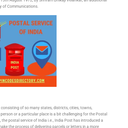
15th August 1972, by Shriram Bhikaji Velankar, an additional
try of Communications.
consisting of so many states, districts, cities, towns,
 person or a particular place is a bit challenging for the Postal
 the postal service of India i.e., India Post has introduced a
ke the process of delivering parcels or letters in a more