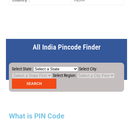
Country :
INDIA
All India Pincode Finder
Select State:
Select City:
Select Region:
What is PIN Code