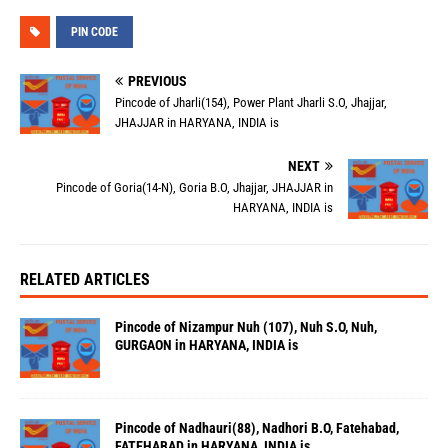
PIN CODE
PREVIOUS
Pincode of Jharli(154), Power Plant Jharli S.O, Jhajjar,
JHAJJAR in HARYANA, INDIA is
NEXT
Pincode of Goria(14-N), Goria B.O, Jhajjar, JHAJJAR in
HARYANA, INDIA is
RELATED ARTICLES
Pincode of Nizampur Nuh (107), Nuh S.O, Nuh,
GURGAON in HARYANA, INDIA is
Pincode of Nadhauri(88), Nadhori B.O, Fatehabad,
FATEHABAD in HARYANA, INDIA is