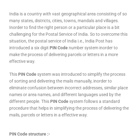
India is a country with vast geographical area consisting of so
many states, districts, cities, towns, mandals and villages.
Inorder to find the right person or a particular place is a bit
challenging for the Postal Service of India. So to overcome this
situation, the postal service of India i.e., India Post has
introduced a six digit
PIN Code
number system inorder to
make the process of delivering parcels or letters in a more
effective way.
This
PIN Code
system was introduced to simplify the process
of sorting and delivering the mails manually, inorder to
eliminate confusion between incorrect addresses, similar place
names or area names, and different languages used by the
different people. This
PIN Code
system follows a standard
procedure that helps in simplifying the process of delivering the
mails, parcels or letters in a effective way.
PIN Code structure :-