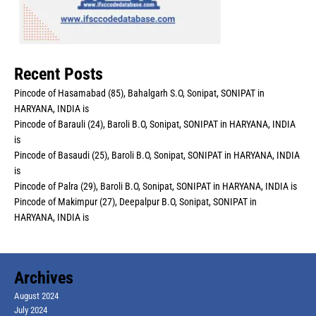
Recent Posts
Pincode of Hasamabad (85), Bahalgarh S.O, Sonipat, SONIPAT in
HARYANA, INDIA is
Pincode of Barauli (24), Baroli B.O, Sonipat, SONIPAT in HARYANA, INDIA
is
Pincode of Basaudi (25), Baroli B.O, Sonipat, SONIPAT in HARYANA, INDIA
is
Pincode of Palra (29), Baroli B.O, Sonipat, SONIPAT in HARYANA, INDIA is
Pincode of Makimpur (27), Deepalpur B.O, Sonipat, SONIPAT in
HARYANA, INDIA is
Archives
August 2024
July 2024