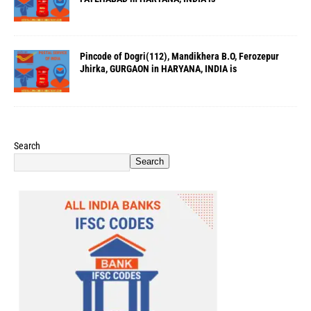
Pincode of Dogri(112), Mandikhera B.O, Ferozepur
Jhirka, GURGAON in HARYANA, INDIA is
Search
Search