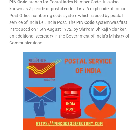
PIN Code
stands for Postal Index Number Code. It is also
known as Zip code or postal code. It is a 6 digit code of Indian
Post Office numbering code system which is used by postal
service of India i.e., India Post. The
PIN Code
system was first
introduced on 15th August 1972, by Shriram Bhikaji Velankar,
an additional secretary in the Government of India’s Ministry of
Communications.