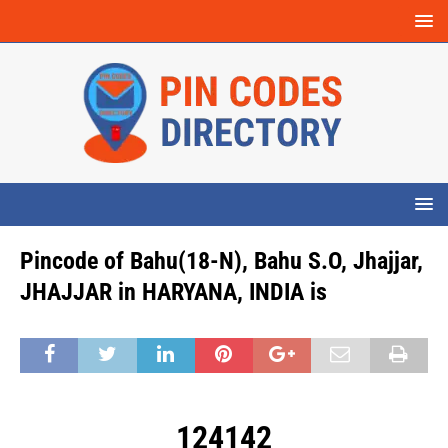
Pincode of Bahu(18-N), Bahu S.O, Jhajjar,
JHAJJAR in HARYANA, INDIA is
124142