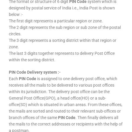
The format or structure of 6 digit
PIN Code
system which is
designed by postal service of India i.e., India Post is shown
below :-
The first digit represents a particular region or zone.
The 2 digit represents the sub region or sub zone of the postal
circles.
The 3 digit represents a sorting district within that region or
zone.
The last 3 digits together represents to delivery Post Office
within the sorting district.
PIN Code Delivery system :-
Each
PIN Code
is assigned to one delivery post office, which
receives all the mails to be delivered to various post offices
within its jurisdiction. The delivery post office can be the
General Post Office(GPO), a head office(HO) or a sub-
office(SO) which is situated in urban areas. From these offices,
the mails are sorted and routed to their relevant sub-offices or
branch offices of the same
PIN Code
. Then finally delivers all
the mails to the correct addresses or recipients with the help of
a postman.