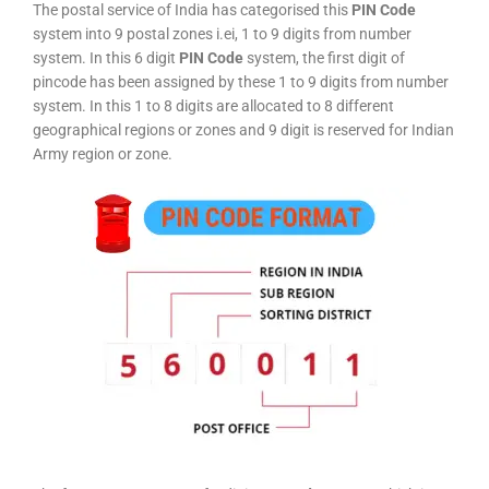
The postal service of India has categorised this
PIN Code
system into 9 postal zones i.ei, 1 to 9 digits from number
system. In this 6 digit
PIN Code
system, the first digit of
pincode has been assigned by these 1 to 9 digits from number
system. In this 1 to 8 digits are allocated to 8 different
geographical regions or zones and 9 digit is reserved for Indian
Army region or zone.