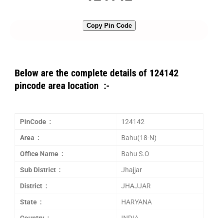
Copy Pin Code
Below are the complete details of 124142
pincode area location :-
PinCode :
124142
Area :
Bahu(18-N)
Office Name :
Bahu S.O
Sub District :
Jhajjar
District :
JHAJJAR
State :
HARYANA