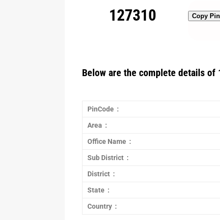
127310
Copy Pi
Below are the complete details of 
PinCode :
Area :
Office Name :
Sub District :
District :
State :
Country :