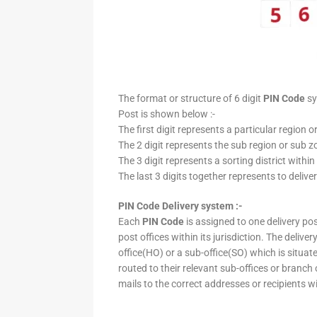
The format or structure of 6 digit
PIN Code
sy
Post is shown below :-
The first digit represents a particular region o
The 2 digit represents the sub region or sub zo
The 3 digit represents a sorting district within
The last 3 digits together represents to deliver
PIN Code Delivery system :-
Each
PIN Code
is assigned to one delivery post
post offices within its jurisdiction. The deliv
office(HO) or a sub-office(SO) which is situat
routed to their relevant sub-offices or branch
mails to the correct addresses or recipients w