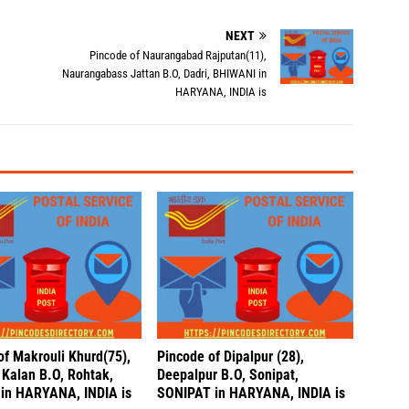
NEXT
Pincode of Naurangabad Rajputan(11),
Naurangabass Jattan B.O, Dadri, BHIWANI in
HARYANA, INDIA is
of Makrouli Khurd(75),
Pincode of Dipalpur (28),
 Kalan B.O, Rohtak,
Deepalpur B.O, Sonipat,
in HARYANA, INDIA is
SONIPAT in HARYANA, INDIA is