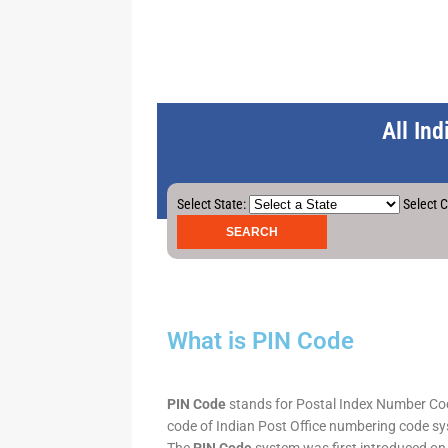
All In
Select State:
Select C
What is PIN Code
PIN Code
stands for Postal Index Number Code.
code of Indian Post Office numbering code syst