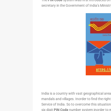
The
PIN Code
system was first introduced on 
secretary in the Government of India’s Minis
India is a country with vast geographical area 
mandals and villages. Inorder to find the right
Service of India. So to overcome this situation,
six digit
PIN Code
number system inorder to ma