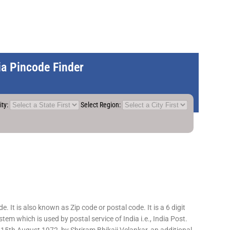
dia Pincode Finder
ity:
Select Region:
 It is also known as Zip code or postal code. It is a 6 digit
em which is used by postal service of India i.e., India Post.