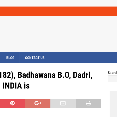
BLOG
CONTACT US
82), Badhawana B.O, Dadri,
Searc
INDIA is