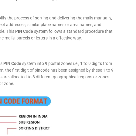
fy the process of sorting and delivering the mails manually,
rect addresses, similar place names or area names, and
ple. This
PIN Code
system follows a standard procedure that
he mails, parcels or letters in a effective way.
is
PIN Code
system into 9 postal zones i.ei, 1 to 9 digits from
, the first digit of pincode has been assigned by these 1 to 9
ts are allocated to 8 different geographical regions or zones
or zone.