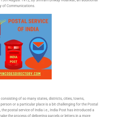
15th August 1972, by Shriram Bhikaji Velankar, an additional
try of Communications.
consisting of so many states, districts, cities, towns,
 person or a particular place is a bit challenging for the Postal
 the postal service of India i.e., India Post has introduced a
ke the process of delivering parcels or letters in a more