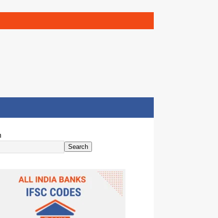
h
Search