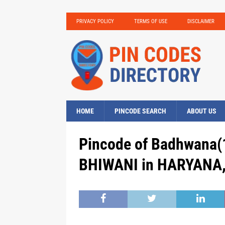
PRIVACY POLICY
TERMS OF USE
DISCLAIMER
HOME
PINCODE SEARCH
ABOUT US
Pincode of Badhwana(1
BHIWANI in HARYANA, 