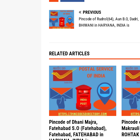
PREVIOUS
Pincode of Rudrol(64), Aun B.O, Dadri,
BHIWANI in HARYANA, INDIA is
RELATED ARTICLES
Pincode of Dhani Majra,
Pincode 
Fatehabad S.O (Fatehabad),
Makrauli
Fatehabad, FATEHABAD in
ROHTAK 