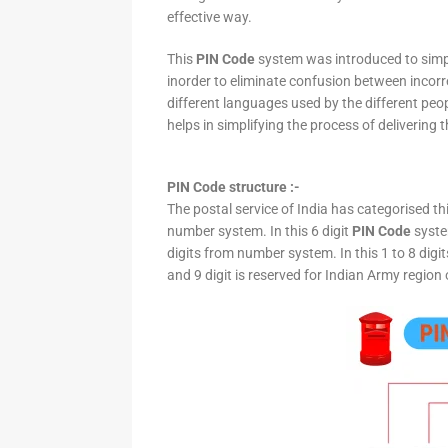
effective way.
This
PIN Code
system was introduced to simpli
inorder to eliminate confusion between incor
different languages used by the different peo
helps in simplifying the process of delivering t
PIN Code structure :-
The postal service of India has categorised th
number system. In this 6 digit
PIN Code
system
digits from number system. In this 1 to 8 digi
and 9 digit is reserved for Indian Army region 