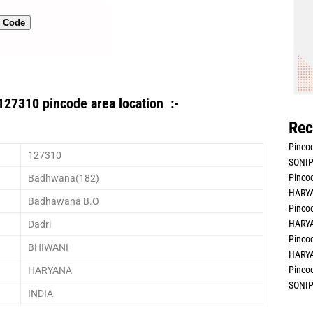
n Code
127310 pincode area location :-
Rec
Pincod
127310
SONIP
Pincod
Badhwana(182)
HARYA
Badhawana B.O
Pincod
HARYA
Dadri
Pincod
BHIWANI
HARYA
Pincod
HARYANA
SONIP
INDIA