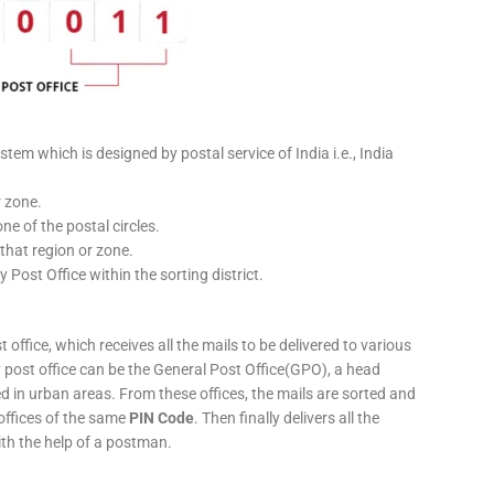
stem which is designed by postal service of India i.e., India
r zone.
ne of the postal circles.
 that region or zone.
y Post Office within the sorting district.
 office, which receives all the mails to be delivered to various
ery post office can be the General Post Office(GPO), a head
ed in urban areas. From these offices, the mails are sorted and
 offices of the same
PIN Code
. Then finally delivers all the
ith the help of a postman.