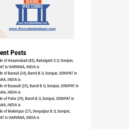
ent Posts
e of Hasamabad (85), Bahalgarh S.O, Sonipat,
AT in HARYANA, INDIA is
e of Barauli (24), Baroli B.O, Sonipat, SONIPAT in
NA, INDIA is
e of Basaudi (25), Baroli B.O, Sonipat, SONIPAT in
NA, INDIA is
e of Palra (29), Baroli B.O, Sonipat, SONIPAT in
NA, INDIA is
e of Makimpur (27), Deepalpur B.O, Sonipat,
AT in HARYANA, INDIA is