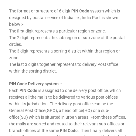
The format or structure of 6 digit
PIN Code
system which is
designed by postal service of India i.e., India Post is shown
below :-
The first digit represents a particular region or zone.
The 2 digit represents the sub region or sub zone of the postal
circles.
The 3 digit represents a sorting district within that region or
zone.
The last 3 digits together represents to delivery Post Office
within the sorting district.
PIN Code Delivery system :-
Each
PIN Code
is assigned to one delivery post office, which
receives all the mails to be delivered to various post offices
within its jurisdiction. The delivery post office can be the
General Post Office(GPO), a head office(HO) or a sub-
office(SO) which is situated in urban areas. From these offices,
the mails are sorted and routed to their relevant sub-offices or
branch offices of the same
PIN Code
. Then finally delivers all