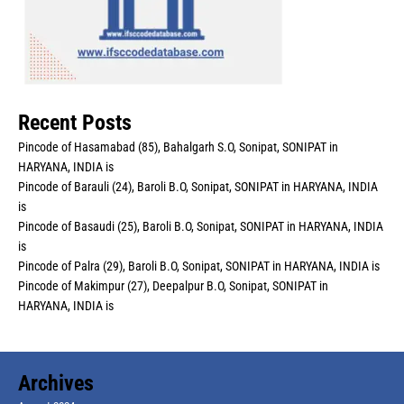
Recent Posts
Pincode of Hasamabad (85), Bahalgarh S.O, Sonipat, SONIPAT in
HARYANA, INDIA is
Pincode of Barauli (24), Baroli B.O, Sonipat, SONIPAT in HARYANA, INDIA
is
Pincode of Basaudi (25), Baroli B.O, Sonipat, SONIPAT in HARYANA, INDIA
is
Pincode of Palra (29), Baroli B.O, Sonipat, SONIPAT in HARYANA, INDIA is
Pincode of Makimpur (27), Deepalpur B.O, Sonipat, SONIPAT in
HARYANA, INDIA is
Archives