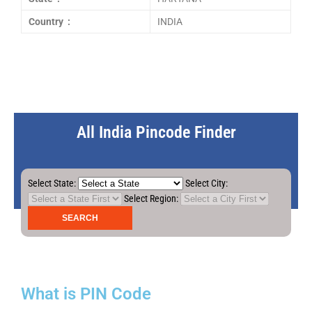
Country :
INDIA
All India Pincode Finder
Select State:
Select City:
Select Region:
What is PIN Code