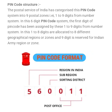
PIN Code structure :-
The postal service of India has categorised this
PIN Code
system into 9 postal zones i.ei, 1 to 9 digits from number
system. In this 6 digit
PIN Code
system, the first digit of
pincode has been assigned by these 1 to 9 digits from number
system. In this 1 to 8 digits are allocated to 8 different
geographical regions or zones and 9 digit is reserved for Indian
Army region or zone.