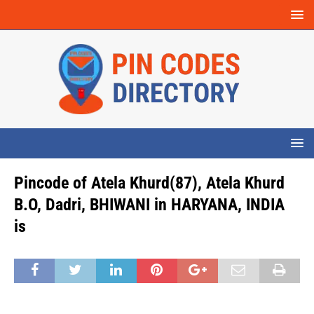
Pincode of Atela Khurd(87), Atela Khurd
B.O, Dadri, BHIWANI in HARYANA, INDIA
is