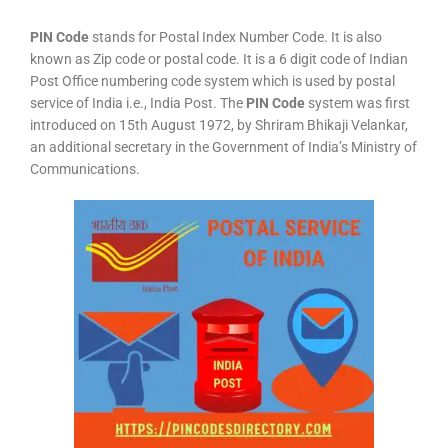
PIN Code
stands for Postal Index Number Code. It is also
known as Zip code or postal code. It is a 6 digit code of Indian
Post Office numbering code system which is used by postal
service of India i.e., India Post. The
PIN Code
system was first
introduced on 15th August 1972, by Shriram Bhikaji Velankar,
an additional secretary in the Government of India’s Ministry of
Communications.