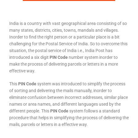
India is a country with vast geographical area consisting of so
many states, districts, cities, towns, mandals and villages.
Inorder to find the right person or a particular place is a bit
challenging for the Postal Service of India. So to overcome this
situation, the postal service of India i.e., India Post has
introduced a six digit
PIN Code
number system inorder to
make the process of delivering parcels or letters in a more
effective way.
This
PIN Code
system was introduced to simplify the process
of sorting and delivering the mails manually, inorder to
eliminate confusion between incorrect addresses, similar place
names or area names, and different languages used by the
different people. This
PIN Code
system follows a standard
procedure that helps in simplifying the process of delivering the
mails, parcels or letters in a effective way.