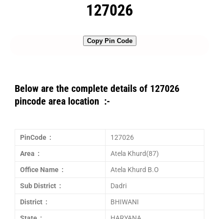
127026
Copy Pin Code
Below are the complete details of 127026
pincode area location :-
PinCode :
127026
Area :
Atela Khurd(87)
Office Name :
Atela Khurd B.O
Sub District :
Dadri
District :
BHIWANI
State :
HARYANA