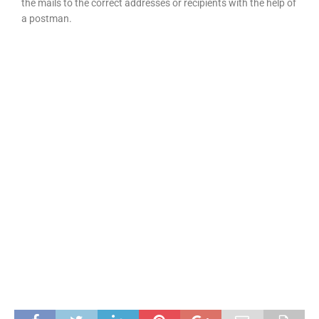
the mails to the correct addresses or recipients with the help of
a postman.