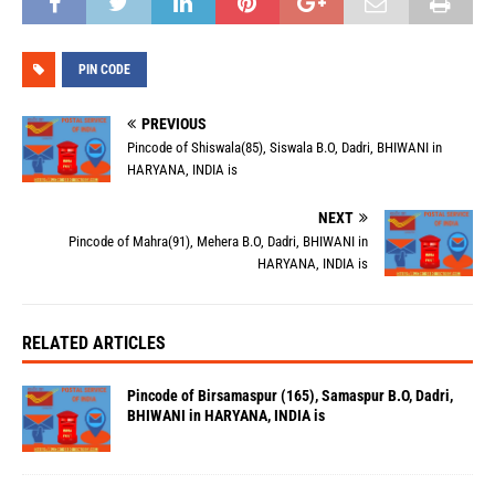
PIN CODE
PREVIOUS
Pincode of Shiswala(85), Siswala B.O, Dadri, BHIWANI in
HARYANA, INDIA is
NEXT
Pincode of Mahra(91), Mehera B.O, Dadri, BHIWANI in
HARYANA, INDIA is
RELATED ARTICLES
Pincode of Birsamaspur (165), Samaspur B.O, Dadri,
BHIWANI in HARYANA, INDIA is