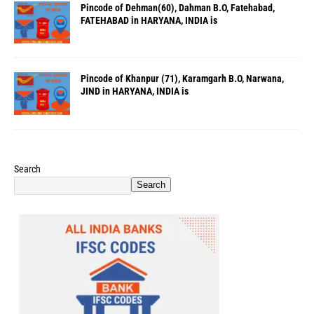
Pincode of Dehman(60), Dahman B.O, Fatehabad,
FATEHABAD in HARYANA, INDIA is
Pincode of Khanpur (71), Karamgarh B.O, Narwana,
JIND in HARYANA, INDIA is
Search
Search