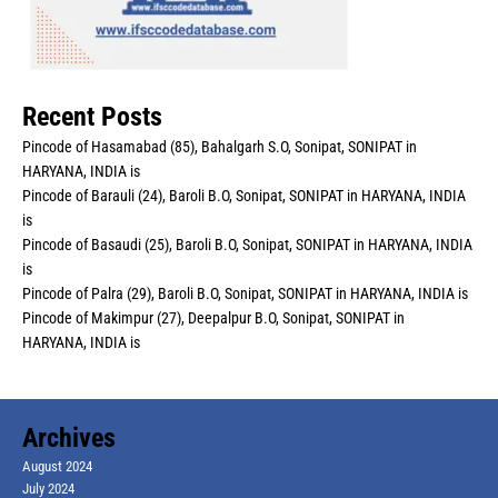
Recent Posts
Pincode of Hasamabad (85), Bahalgarh S.O, Sonipat, SONIPAT in
HARYANA, INDIA is
Pincode of Barauli (24), Baroli B.O, Sonipat, SONIPAT in HARYANA, INDIA
is
Pincode of Basaudi (25), Baroli B.O, Sonipat, SONIPAT in HARYANA, INDIA
is
Pincode of Palra (29), Baroli B.O, Sonipat, SONIPAT in HARYANA, INDIA is
Pincode of Makimpur (27), Deepalpur B.O, Sonipat, SONIPAT in
HARYANA, INDIA is
Archives
August 2024
July 2024