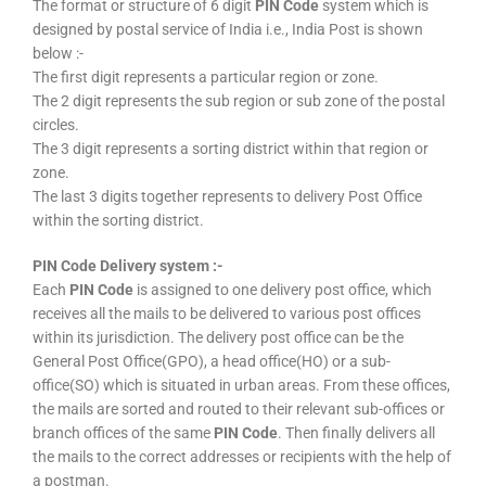
The format or structure of 6 digit
PIN Code
system which is
designed by postal service of India i.e., India Post is shown
below :-
The first digit represents a particular region or zone.
The 2 digit represents the sub region or sub zone of the postal
circles.
The 3 digit represents a sorting district within that region or
zone.
The last 3 digits together represents to delivery Post Office
within the sorting district.
PIN Code Delivery system :-
Each
PIN Code
is assigned to one delivery post office, which
receives all the mails to be delivered to various post offices
within its jurisdiction. The delivery post office can be the
General Post Office(GPO), a head office(HO) or a sub-
office(SO) which is situated in urban areas. From these offices,
the mails are sorted and routed to their relevant sub-offices or
branch offices of the same
PIN Code
. Then finally delivers all
the mails to the correct addresses or recipients with the help of
a postman.