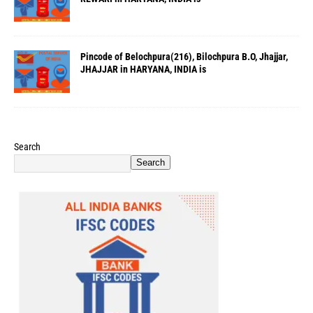
Pincode of Belochpura(216), Bilochpura B.O, Jhajjar,
JHAJJAR in HARYANA, INDIA is
Search
Search