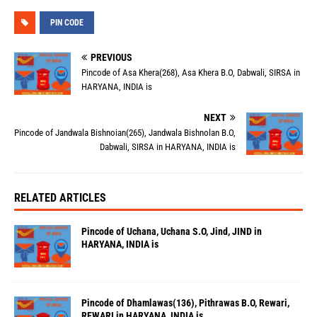
PIN CODE
PREVIOUS
Pincode of Asa Khera(268), Asa Khera B.O, Dabwali, SIRSA in
HARYANA, INDIA is
NEXT
Pincode of Jandwala Bishnoian(265), Jandwala Bishnolan B.O,
Dabwali, SIRSA in HARYANA, INDIA is
RELATED ARTICLES
Pincode of Uchana, Uchana S.O, Jind, JIND in
HARYANA, INDIA is
Pincode of Dhamlawas(136), Pithrawas B.O, Rewari,
REWARI in HARYANA, INDIA is