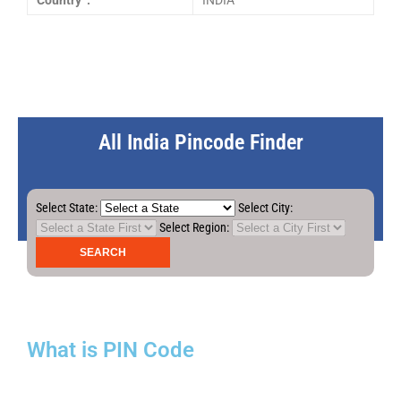
Country :
INDIA
All India Pincode Finder
Select State:
Select City:
Select Region:
What is PIN Code