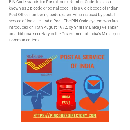
PIN Code
stands for Postal Index Number Code. It is also
known as Zip code or postal code. It is a 6 digit code of Indian
Post Office numbering code system which is used by postal
service of India i.e., India Post. The
PIN Code
system was first
introduced on 15th August 1972, by Shriram Bhikaji Velankar,
an additional secretary in the Government of India’s Ministry of
Communications.