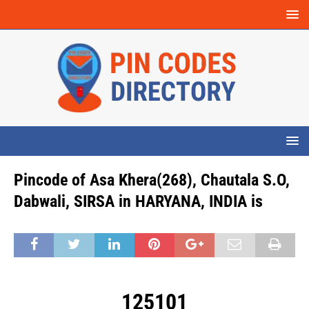
Pincode of Asa Khera(268), Chautala S.O,
Dabwali, SIRSA in HARYANA, INDIA is
125101