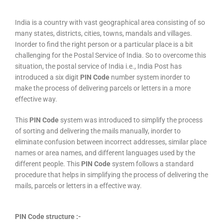
India is a country with vast geographical area consisting of so
many states, districts, cities, towns, mandals and villages.
Inorder to find the right person or a particular place is a bit
challenging for the Postal Service of India. So to overcome this
situation, the postal service of India i.e., India Post has
introduced a six digit
PIN Code
number system inorder to
make the process of delivering parcels or letters in a more
effective way.
This
PIN Code
system was introduced to simplify the process
of sorting and delivering the mails manually, inorder to
eliminate confusion between incorrect addresses, similar place
names or area names, and different languages used by the
different people. This
PIN Code
system follows a standard
procedure that helps in simplifying the process of delivering the
mails, parcels or letters in a effective way.
PIN Code structure :-