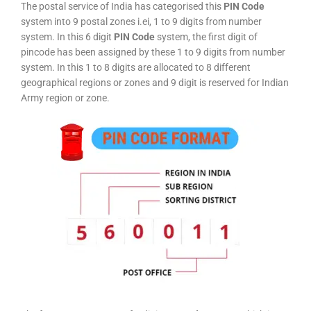
The postal service of India has categorised this
PIN Code
system into 9 postal zones i.ei, 1 to 9 digits from number
system. In this 6 digit
PIN Code
system, the first digit of
pincode has been assigned by these 1 to 9 digits from number
system. In this 1 to 8 digits are allocated to 8 different
geographical regions or zones and 9 digit is reserved for Indian
Army region or zone.