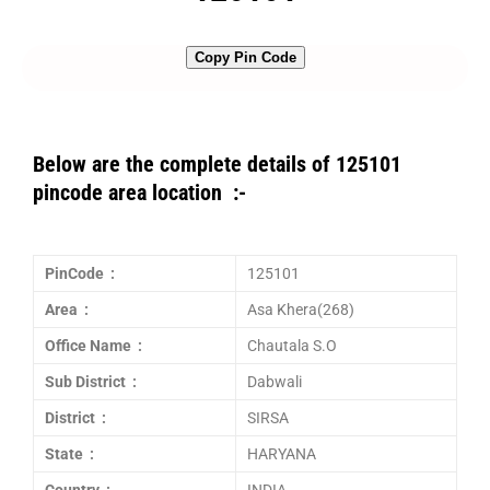
Copy Pin Code
Below are the complete details of 125101
pincode area location :-
PinCode :
125101
Area :
Asa Khera(268)
Office Name :
Chautala S.O
Sub District :
Dabwali
District :
SIRSA
State :
HARYANA