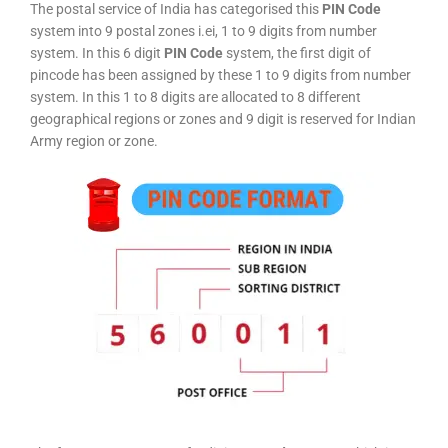
The postal service of India has categorised this
PIN Code
system into 9 postal zones i.ei, 1 to 9 digits from number
system. In this 6 digit
PIN Code
system, the first digit of
pincode has been assigned by these 1 to 9 digits from number
system. In this 1 to 8 digits are allocated to 8 different
geographical regions or zones and 9 digit is reserved for Indian
Army region or zone.