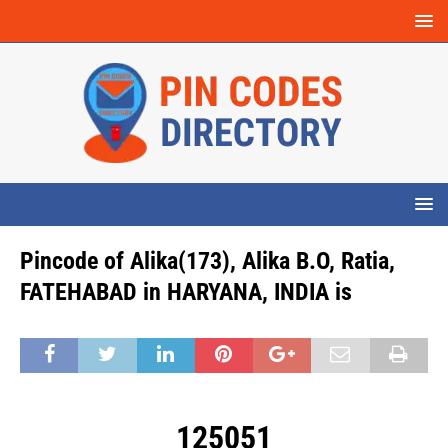
Pincode of Alika(173), Alika B.O, Ratia,
FATEHABAD in HARYANA, INDIA is
125051