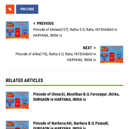
PIN CODE
PREVIOUS
Pincode of Ahrwan(127), Rattia S.O, Ratia, FATEHABAD in
HARYANA, INDIA is
NEXT
Pincode of Alika(173), Rattia S.O, Ratia, FATEHABAD in
HARYANA, INDIA is
RELATED ARTICLES
Pincode of Uleta(6), Moolthan B.O, Ferozepur Jhirka,
GURGAON in HARYANA, INDIA is
Pincode of Narhera(44), Narhera B.O, Pataudi,
GURGAON in HARYANA, INDIA is