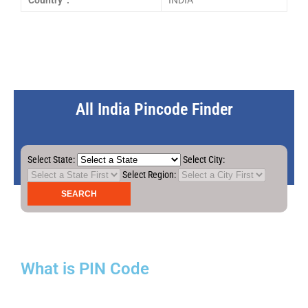
Country :
INDIA
All India Pincode Finder
Select State:
Select City:
Select Region:
What is PIN Code