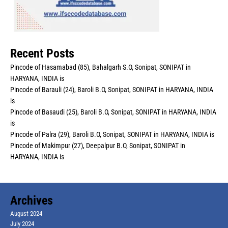
Recent Posts
Pincode of Hasamabad (85), Bahalgarh S.O, Sonipat, SONIPAT in
HARYANA, INDIA is
Pincode of Barauli (24), Baroli B.O, Sonipat, SONIPAT in HARYANA, INDIA
is
Pincode of Basaudi (25), Baroli B.O, Sonipat, SONIPAT in HARYANA, INDIA
is
Pincode of Palra (29), Baroli B.O, Sonipat, SONIPAT in HARYANA, INDIA is
Pincode of Makimpur (27), Deepalpur B.O, Sonipat, SONIPAT in
HARYANA, INDIA is
Archives
August 2024
July 2024