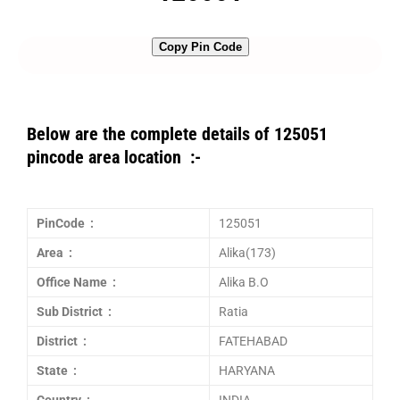
Copy Pin Code
Below are the complete details of 125051
pincode area location :-
PinCode :
125051
Area :
Alika(173)
Office Name :
Alika B.O
Sub District :
Ratia
District :
FATEHABAD
State :
HARYANA