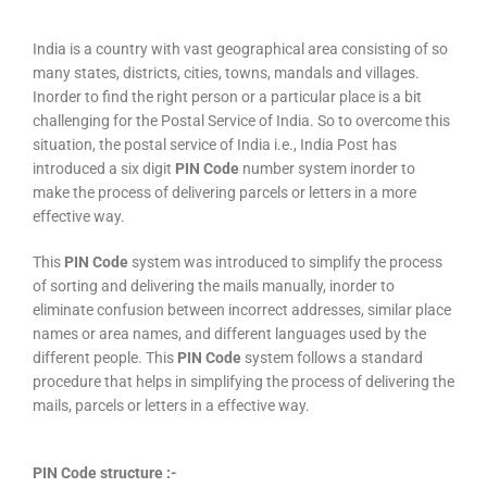
India is a country with vast geographical area consisting of so
many states, districts, cities, towns, mandals and villages.
Inorder to find the right person or a particular place is a bit
challenging for the Postal Service of India. So to overcome this
situation, the postal service of India i.e., India Post has
introduced a six digit
PIN Code
number system inorder to
make the process of delivering parcels or letters in a more
effective way.
This
PIN Code
system was introduced to simplify the process
of sorting and delivering the mails manually, inorder to
eliminate confusion between incorrect addresses, similar place
names or area names, and different languages used by the
different people. This
PIN Code
system follows a standard
procedure that helps in simplifying the process of delivering the
mails, parcels or letters in a effective way.
PIN Code structure :-