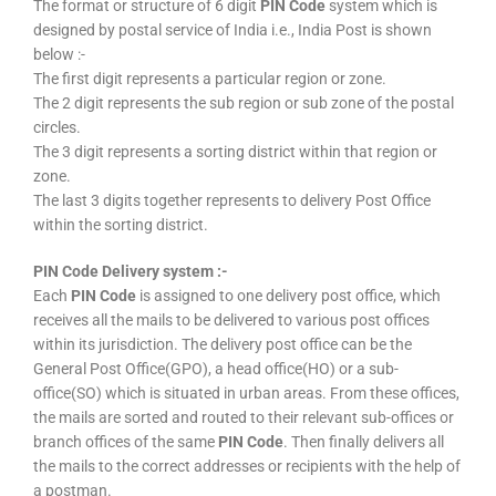
The format or structure of 6 digit
PIN Code
system which is
designed by postal service of India i.e., India Post is shown
below :-
The first digit represents a particular region or zone.
The 2 digit represents the sub region or sub zone of the postal
circles.
The 3 digit represents a sorting district within that region or
zone.
The last 3 digits together represents to delivery Post Office
within the sorting district.
PIN Code Delivery system :-
Each
PIN Code
is assigned to one delivery post office, which
receives all the mails to be delivered to various post offices
within its jurisdiction. The delivery post office can be the
General Post Office(GPO), a head office(HO) or a sub-
office(SO) which is situated in urban areas. From these offices,
the mails are sorted and routed to their relevant sub-offices or
branch offices of the same
PIN Code
. Then finally delivers all
the mails to the correct addresses or recipients with the help of
a postman.