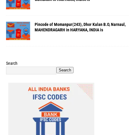
Pincode of Momanpur(243), Dhor Kalan B.O, Narnaul,
MAHENDRAGARH in HARYANA, INDIA is
Search
Search