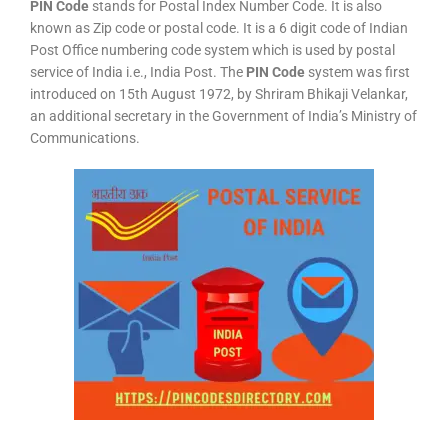
PIN Code
stands for Postal Index Number Code. It is also
known as Zip code or postal code. It is a 6 digit code of Indian
Post Office numbering code system which is used by postal
service of India i.e., India Post. The
PIN Code
system was first
introduced on 15th August 1972, by Shriram Bhikaji Velankar,
an additional secretary in the Government of India’s Ministry of
Communications.