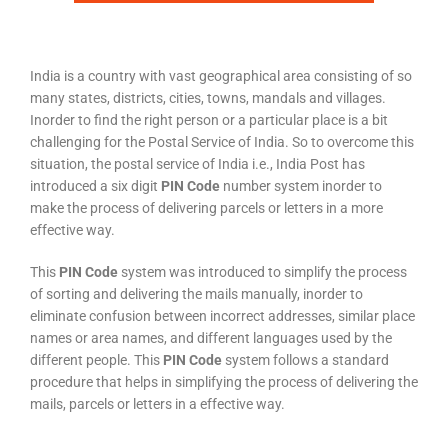
India is a country with vast geographical area consisting of so
many states, districts, cities, towns, mandals and villages.
Inorder to find the right person or a particular place is a bit
challenging for the Postal Service of India. So to overcome this
situation, the postal service of India i.e., India Post has
introduced a six digit
PIN Code
number system inorder to
make the process of delivering parcels or letters in a more
effective way.
This
PIN Code
system was introduced to simplify the process
of sorting and delivering the mails manually, inorder to
eliminate confusion between incorrect addresses, similar place
names or area names, and different languages used by the
different people. This
PIN Code
system follows a standard
procedure that helps in simplifying the process of delivering the
mails, parcels or letters in a effective way.