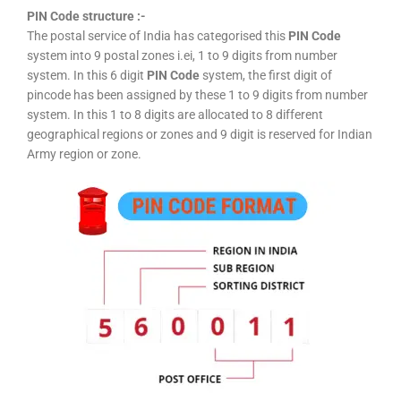
PIN Code structure :-
The postal service of India has categorised this
PIN Code
system into 9 postal zones i.ei, 1 to 9 digits from number
system. In this 6 digit
PIN Code
system, the first digit of
pincode has been assigned by these 1 to 9 digits from number
system. In this 1 to 8 digits are allocated to 8 different
geographical regions or zones and 9 digit is reserved for Indian
Army region or zone.