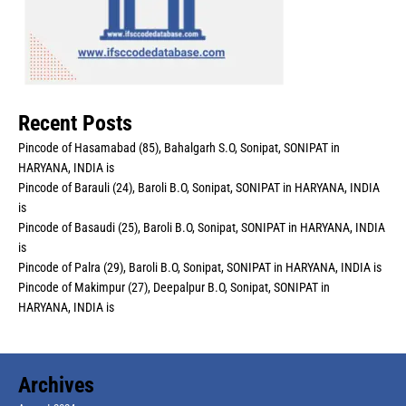
Recent Posts
Pincode of Hasamabad (85), Bahalgarh S.O, Sonipat, SONIPAT in
HARYANA, INDIA is
Pincode of Barauli (24), Baroli B.O, Sonipat, SONIPAT in HARYANA, INDIA
is
Pincode of Basaudi (25), Baroli B.O, Sonipat, SONIPAT in HARYANA, INDIA
is
Pincode of Palra (29), Baroli B.O, Sonipat, SONIPAT in HARYANA, INDIA is
Pincode of Makimpur (27), Deepalpur B.O, Sonipat, SONIPAT in
HARYANA, INDIA is
Archives