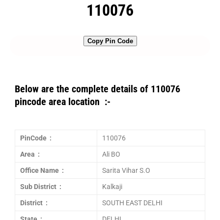
110076
Copy Pin Code
Below are the complete details of 110076
pincode area location :-
PinCode :
110076
Area :
Ali BO
Office Name :
Sarita Vihar S.O
Sub District :
Kalkaji
District :
SOUTH EAST DELHI
State :
DELHI