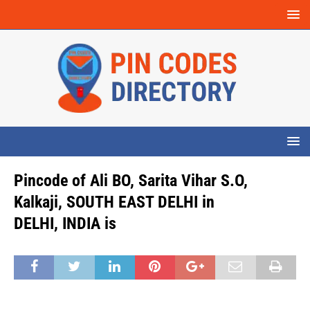
Pincode of Ali BO, Sarita Vihar S.O,
Kalkaji, SOUTH EAST DELHI in
DELHI, INDIA is