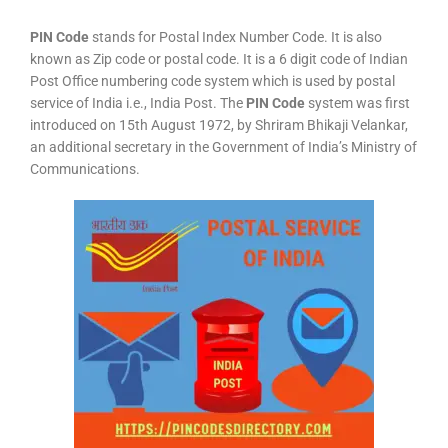
PIN Code
stands for Postal Index Number Code. It is also
known as Zip code or postal code. It is a 6 digit code of Indian
Post Office numbering code system which is used by postal
service of India i.e., India Post. The
PIN Code
system was first
introduced on 15th August 1972, by Shriram Bhikaji Velankar,
an additional secretary in the Government of India’s Ministry of
Communications.