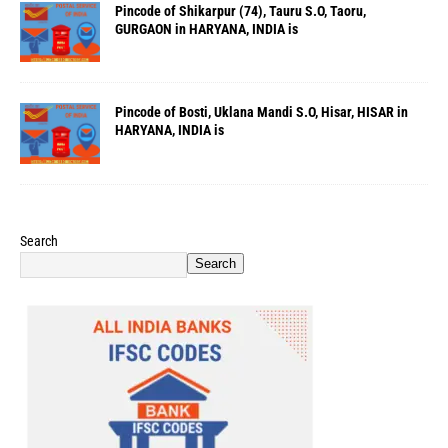
Pincode of Shikarpur (74), Tauru S.O, Taoru,
GURGAON in HARYANA, INDIA is
Pincode of Bosti, Uklana Mandi S.O, Hisar, HISAR in
HARYANA, INDIA is
Search
Search