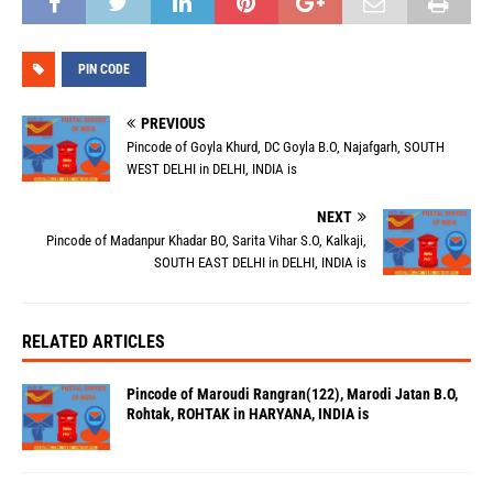
PIN CODE
PREVIOUS
Pincode of Goyla Khurd, DC Goyla B.O, Najafgarh, SOUTH
WEST DELHI in DELHI, INDIA is
NEXT
Pincode of Madanpur Khadar BO, Sarita Vihar S.O, Kalkaji,
SOUTH EAST DELHI in DELHI, INDIA is
RELATED ARTICLES
Pincode of Maroudi Rangran(122), Marodi Jatan B.O,
Rohtak, ROHTAK in HARYANA, INDIA is