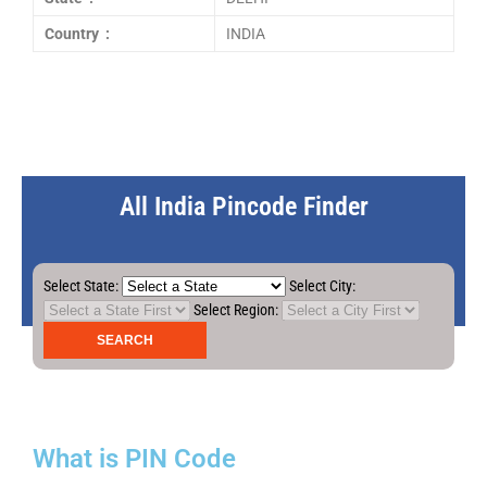
Country :
INDIA
All India Pincode Finder
Select State:
Select City:
Select Region:
What is PIN Code