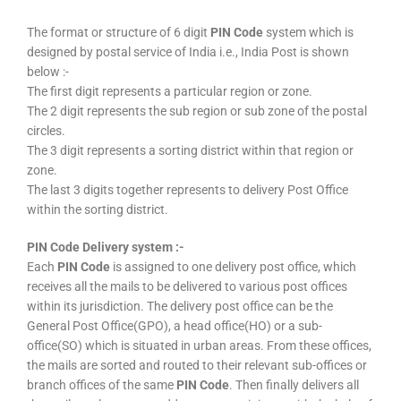
The format or structure of 6 digit
PIN Code
system which is
designed by postal service of India i.e., India Post is shown
below :-
The first digit represents a particular region or zone.
The 2 digit represents the sub region or sub zone of the postal
circles.
The 3 digit represents a sorting district within that region or
zone.
The last 3 digits together represents to delivery Post Office
within the sorting district.
PIN Code Delivery system :-
Each
PIN Code
is assigned to one delivery post office, which
receives all the mails to be delivered to various post offices
within its jurisdiction. The delivery post office can be the
General Post Office(GPO), a head office(HO) or a sub-
office(SO) which is situated in urban areas. From these offices,
the mails are sorted and routed to their relevant sub-offices or
branch offices of the same
PIN Code
. Then finally delivers all