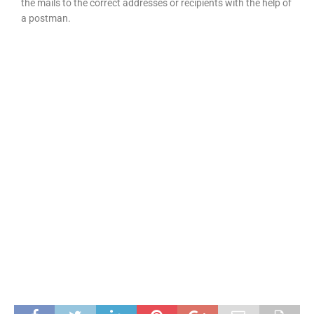
the mails to the correct addresses or recipients with the help of
a postman.