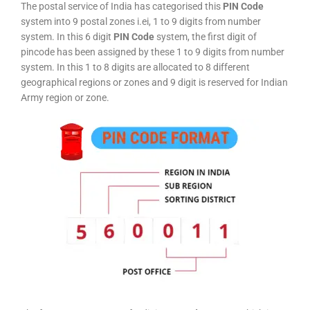
The postal service of India has categorised this
PIN Code
system into 9 postal zones i.ei, 1 to 9 digits from number
system. In this 6 digit
PIN Code
system, the first digit of
pincode has been assigned by these 1 to 9 digits from number
system. In this 1 to 8 digits are allocated to 8 different
geographical regions or zones and 9 digit is reserved for Indian
Army region or zone.