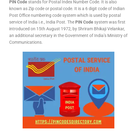
PIN Code
stands for Postal Index Number Code. It is also
known as Zip code or postal code. It is a 6 digit code of Indian
Post Office numbering code system which is used by postal
service of India i.e., India Post. The
PIN Code
system was first
introduced on 15th August 1972, by Shriram Bhikaji Velankar,
an additional secretary in the Government of India’s Ministry of
Communications.