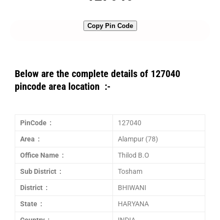
Copy Pin Code
Below are the complete details of 127040
pincode area location :-
PinCode :
127040
Area :
Alampur (78)
Office Name :
Thilod B.O
Sub District :
Tosham
District :
BHIWANI
State :
HARYANA