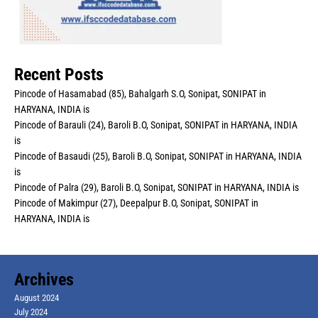
Recent Posts
Pincode of Hasamabad (85), Bahalgarh S.O, Sonipat, SONIPAT in
HARYANA, INDIA is
Pincode of Barauli (24), Baroli B.O, Sonipat, SONIPAT in HARYANA, INDIA
is
Pincode of Basaudi (25), Baroli B.O, Sonipat, SONIPAT in HARYANA, INDIA
is
Pincode of Palra (29), Baroli B.O, Sonipat, SONIPAT in HARYANA, INDIA is
Pincode of Makimpur (27), Deepalpur B.O, Sonipat, SONIPAT in
HARYANA, INDIA is
Archives
August 2024
July 2024