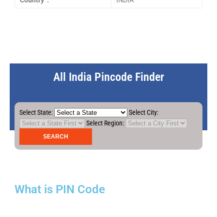
Country :
INDIA
All India Pincode Finder
Select State:
Select City:
Select Region:
What is PIN Code