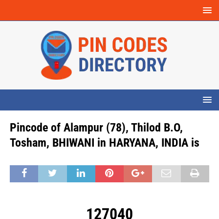
Pincode of Alampur (78), Thilod B.O,
Tosham, BHIWANI in HARYANA, INDIA is
127040