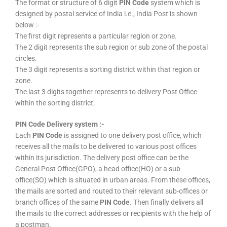
The format or structure of 6 digit
PIN Code
system which is
designed by postal service of India i.e., India Post is shown
below :-
The first digit represents a particular region or zone.
The 2 digit represents the sub region or sub zone of the postal
circles.
The 3 digit represents a sorting district within that region or
zone.
The last 3 digits together represents to delivery Post Office
within the sorting district.
PIN Code Delivery system :-
Each
PIN Code
is assigned to one delivery post office, which
receives all the mails to be delivered to various post offices
within its jurisdiction. The delivery post office can be the
General Post Office(GPO), a head office(HO) or a sub-
office(SO) which is situated in urban areas. From these offices,
the mails are sorted and routed to their relevant sub-offices or
branch offices of the same
PIN Code
. Then finally delivers all
the mails to the correct addresses or recipients with the help of
a postman.