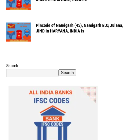
Pincode of Nandgarh (45), Nandgarh B.O, Julana,
JIND in HARYANA, INDIA is
Search
Search