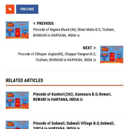
PIN CODE
PREVIOUS
Pincode of Nigana Khurd (44), Dhani Mahu B.O, Tosham,
BHIWANI in HARYANA, INDIA is
NEXT
Pincode of Chhapar Jogian(85), Chappar Rangran B.O,
Tosham, BHIWANI in HARYANA, INDIA is
RELATED ARTICLES
Pincode of Kanhori(242), Kannaura B.O, Rewari,
REWARI in HARYANA, INDIA is
Pincode of Dabwali, Dabwali Village B.O, Dabwali,
SIRSA in HARYANA, INDIA is