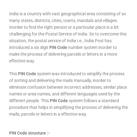
India is a country with vast geographical area consisting of so
many states, districts, cities, towns, mandals and villages.
Inorder to find the right person or a particular place is a bit
challenging for the Postal Service of India. So to overcome this
situation, the postal service of India i.e., India Post has
introduced a six digit
PIN Code
number system inorder to
make the process of delivering parcels or letters in a more
effective way.
This
PIN Code
system was introduced to simplify the process
of sorting and delivering the mails manually, inorder to
eliminate confusion between incorrect addresses, similar place
names or area names, and different languages used by the
different people. This
PIN Code
system follows a standard
procedure that helps in simplifying the process of delivering the
mails, parcels or letters in a effective way.
PIN Code structure :-