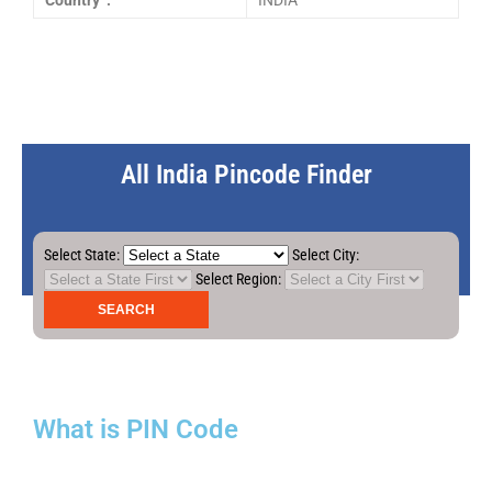
Country :
INDIA
All India Pincode Finder
Select State:
Select City:
Select Region:
What is PIN Code