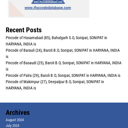
Recent Posts
Pincode of Hasamabad (85), Bahalgarh S.O, Sonipat, SONIPAT in
HARYANA, INDIA is
Pincode of Barauli (24), Baroli B.O, Sonipat, SONIPAT in HARYANA, INDIA
is
Pincode of Basaudi (25), Baroli B.O, Sonipat, SONIPAT in HARYANA, INDIA
is
Pincode of Palra (29), Baroli B.O, Sonipat, SONIPAT in HARYANA, INDIA is
Pincode of Makimpur (27), Deepalpur B.O, Sonipat, SONIPAT in
HARYANA, INDIA is
Archives
August 2024
July 2024