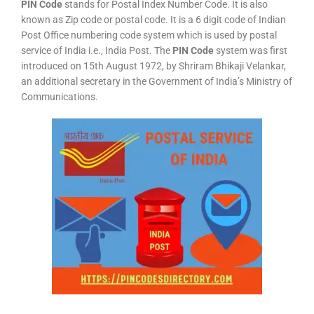
PIN Code
stands for Postal Index Number Code. It is also
known as Zip code or postal code. It is a 6 digit code of Indian
Post Office numbering code system which is used by postal
service of India i.e., India Post. The
PIN Code
system was first
introduced on 15th August 1972, by Shriram Bhikaji Velankar,
an additional secretary in the Government of India’s Ministry of
Communications.