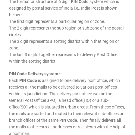
The format or structure of 6 digit
PIN Code
system which is
designed by postal service of India i.e., India Post is shown
below :-
The first digit represents a particular region or zone.
The 2 digit represents the sub region or sub zone of the postal
circles.
The 3 digit represents a sorting district within that region or
zone.
The last 3 digits together represents to delivery Post Office
within the sorting district.
PIN Code Delivery system :-
Each
PIN Code
is assigned to one delivery post office, which
receives all the mails to be delivered to various post offices
within its jurisdiction. The delivery post office can be the
General Post Office(GPO), a head office(HO) or a sub-
office(SO) which is situated in urban areas. From these offices,
the mails are sorted and routed to their relevant sub-offices or
branch offices of the same
PIN Code
. Then finally delivers all
the mails to the correct addresses or recipients with the help of
a postman.