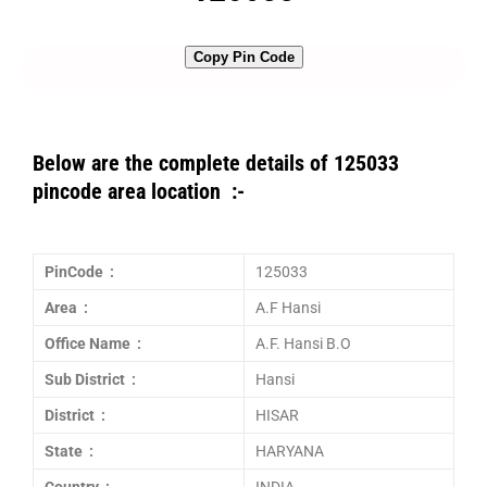
Copy Pin Code
Below are the complete details of 125033
pincode area location :-
PinCode :
125033
Area :
A.F Hansi
Office Name :
A.F. Hansi B.O
Sub District :
Hansi
District :
HISAR
State :
HARYANA