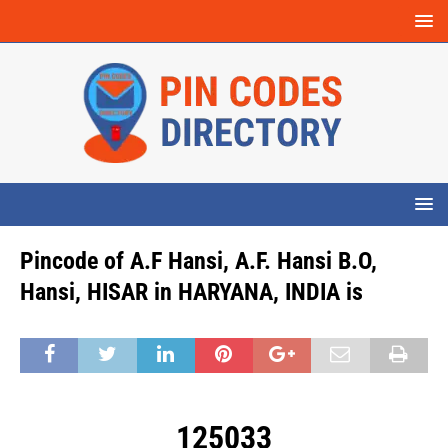
Pincode of A.F Hansi, A.F. Hansi B.O,
Hansi, HISAR in HARYANA, INDIA is
125033