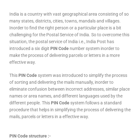
India is a country with vast geographical area consisting of so
many states, districts, cities, towns, mandals and villages.
Inorder to find the right person or a particular place is a bit
challenging for the Postal Service of India. So to overcome this
situation, the postal service of India i.e., India Post has
introduced a six digit
PIN Code
number system inorder to
make the process of delivering parcels or letters in a more
effective way.
This
PIN Code
system was introduced to simplify the process
of sorting and delivering the mails manually, inorder to
eliminate confusion between incorrect addresses, similar place
names or area names, and different languages used by the
different people. This
PIN Code
system follows a standard
procedure that helps in simplifying the process of delivering the
mails, parcels or letters in a effective way.
PIN Code structure :-