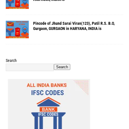
Pincode of Jhund Sarai Viran(123), Patil R.S. B.O,
Gurgaon, GURGAON in HARYANA, INDIA is
Search
Search