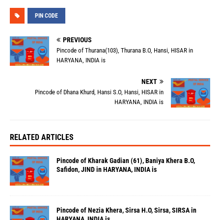
PIN CODE
PREVIOUS
Pincode of Thurana(103), Thurana B.O, Hansi, HISAR in
HARYANA, INDIA is
NEXT
Pincode of Dhana Khurd, Hansi S.O, Hansi, HISAR in
HARYANA, INDIA is
RELATED ARTICLES
Pincode of Kharak Gadian (61), Baniya Khera B.O,
Safidon, JIND in HARYANA, INDIA is
Pincode of Nezia Khera, Sirsa H.O, Sirsa, SIRSA in
HARYANA, INDIA is