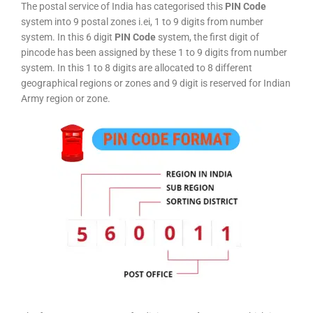
The postal service of India has categorised this
PIN Code
system into 9 postal zones i.ei, 1 to 9 digits from number
system. In this 6 digit
PIN Code
system, the first digit of
pincode has been assigned by these 1 to 9 digits from number
system. In this 1 to 8 digits are allocated to 8 different
geographical regions or zones and 9 digit is reserved for Indian
Army region or zone.